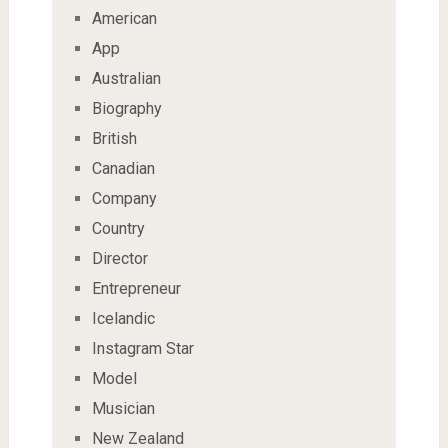
American
App
Australian
Biography
British
Canadian
Company
Country
Director
Entrepreneur
Icelandic
Instagram Star
Model
Musician
New Zealand