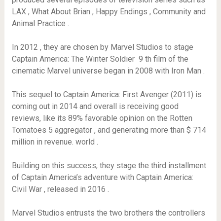
LAX , What About Brian , Happy Endings , Community and
Animal Practice .
In 2012 , they are chosen by Marvel Studios to stage
Captain America: The Winter Soldier 9 th film of the
cinematic Marvel universe began in 2008 with Iron Man .
This sequel to Captain America: First Avenger (2011) is
coming out in 2014 and overall is receiving good
reviews, like its 89% favorable opinion on the Rotten
Tomatoes 5 aggregator , and generating more than $ 714
million in revenue. world .
Building on this success, they stage the third installment
of Captain America’s adventure with Captain America:
Civil War , released in 2016 .
Marvel Studios entrusts the two brothers the controllers