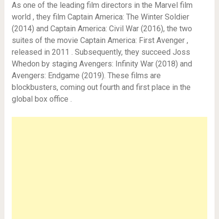
As one of the leading film directors in the Marvel film
world , they film Captain America: The Winter Soldier
(2014) and Captain America: Civil War (2016), the two
suites of the movie Captain America: First Avenger ,
released in 2011 . Subsequently, they succeed Joss
Whedon by staging Avengers: Infinity War (2018) and
Avengers: Endgame (2019). These films are
blockbusters, coming out fourth and first place in the
global box office .