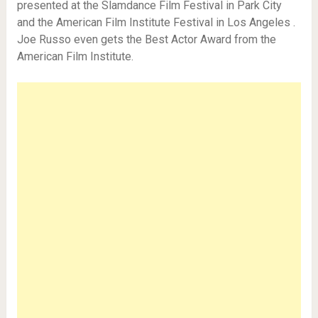
presented at the Slamdance Film Festival in Park City
and the American Film Institute Festival in Los Angeles .
Joe Russo even gets the Best Actor Award from the
American Film Institute.