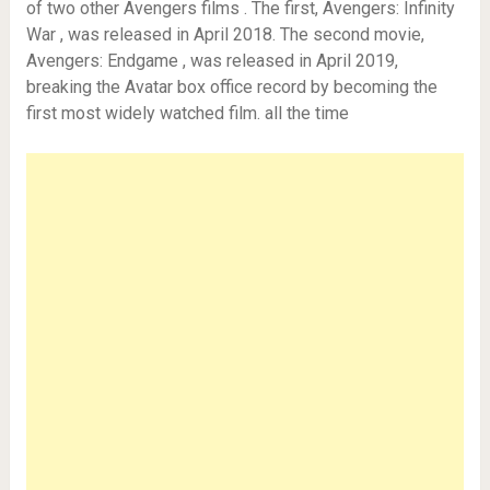
of two other Avengers films . The first, Avengers: Infinity
War , was released in April 2018. The second movie,
Avengers: Endgame , was released in April 2019,
breaking the Avatar box office record by becoming the
first most widely watched film. all the time