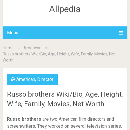
Allpedia
Menu
Home
American
Russo brothers Wiki/Bio, Age, Height, Wife, Family, Movies, Net
Worth
American
,
Director
Russo brothers Wiki/Bio, Age, Height,
Wife, Family, Movies, Net Worth
Russo brothers
are two American film directors and
screenwriters. They worked on several television series.