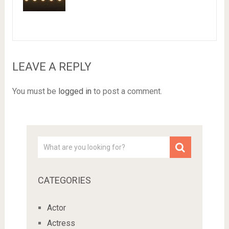
LEAVE A REPLY
You must be
logged in
to post a comment.
CATEGORIES
Actor
Actress