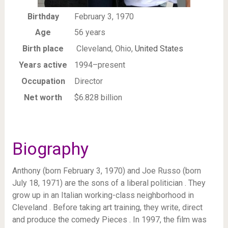
Birthday
February 3, 1970
Age
56 years
Birth place
Cleveland, Ohio,
United States
Years active
1994–present
Occupation
Director
Net worth
$6.828 billion
Biography
Anthony (born February 3, 1970) and Joe Russo (born
July 18, 1971) are the sons of a liberal politician . They
grow up in an Italian working-class neighborhood in
Cleveland . Before taking art training, they write, direct
and produce the comedy Pieces . In 1997, the film was