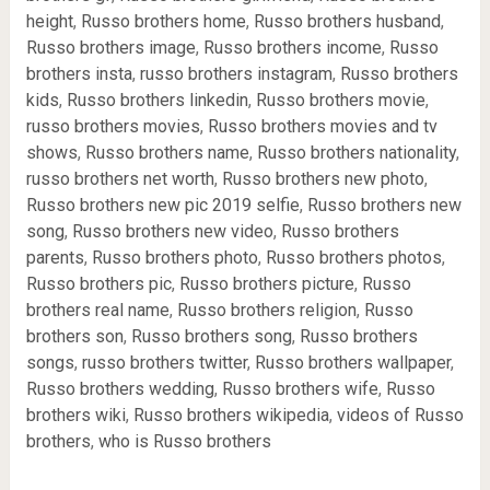
height
,
Russo brothers home
,
Russo brothers husband
,
Russo brothers image
,
Russo brothers income
,
Russo
brothers insta
,
russo brothers instagram
,
Russo brothers
kids
,
Russo brothers linkedin
,
Russo brothers movie
,
russo brothers movies
,
Russo brothers movies and tv
shows
,
Russo brothers name
,
Russo brothers nationality
,
russo brothers net worth
,
Russo brothers new photo
,
Russo brothers new pic 2019 selfie
,
Russo brothers new
song
,
Russo brothers new video
,
Russo brothers
parents
,
Russo brothers photo
,
Russo brothers photos
,
Russo brothers pic
,
Russo brothers picture
,
Russo
brothers real name
,
Russo brothers religion
,
Russo
brothers son
,
Russo brothers song
,
Russo brothers
songs
,
russo brothers twitter
,
Russo brothers wallpaper
,
Russo brothers wedding
,
Russo brothers wife
,
Russo
brothers wiki
,
Russo brothers wikipedia
,
videos of Russo
brothers
,
who is Russo brothers