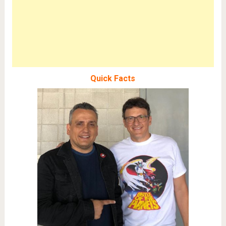
Quick Facts