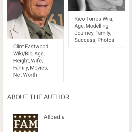
Rico Torres Wiki,
Age, Modelling,
Journey, Family,
Success, Photos
Clint Eastwood
Wiki/Bio, Age,
Height, Wife,
Family, Movies,
Net Worth
ABOUT THE AUTHOR
Allpedia