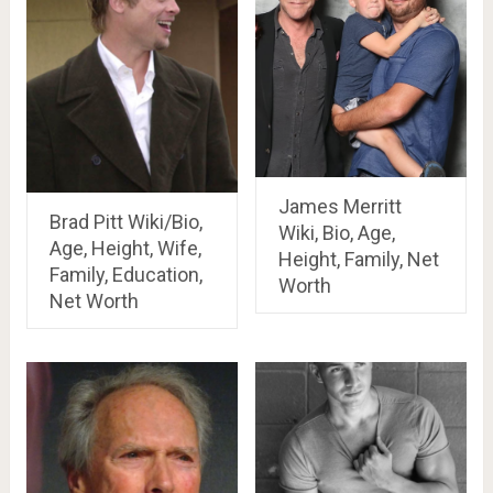
James Merritt
Brad Pitt Wiki/Bio,
Wiki, Bio, Age,
Age, Height, Wife,
Height, Family, Net
Family, Education,
Worth
Net Worth