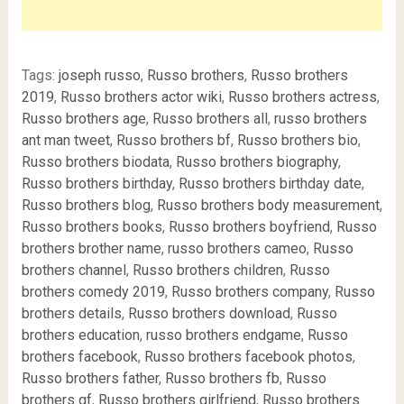
Tags:
joseph russo
,
Russo brothers
,
Russo brothers
2019
,
Russo brothers actor wiki
,
Russo brothers actress
,
Russo brothers age
,
Russo brothers all
,
russo brothers
ant man tweet
,
Russo brothers bf
,
Russo brothers bio
,
Russo brothers biodata
,
Russo brothers biography
,
Russo brothers birthday
,
Russo brothers birthday date
,
Russo brothers blog
,
Russo brothers body measurement
,
Russo brothers books
,
Russo brothers boyfriend
,
Russo
brothers brother name
,
russo brothers cameo
,
Russo
brothers channel
,
Russo brothers children
,
Russo
brothers comedy 2019
,
Russo brothers company
,
Russo
brothers details
,
Russo brothers download
,
Russo
brothers education
,
russo brothers endgame
,
Russo
brothers facebook
,
Russo brothers facebook photos
,
Russo brothers father
,
Russo brothers fb
,
Russo
brothers gf
,
Russo brothers girlfriend
,
Russo brothers