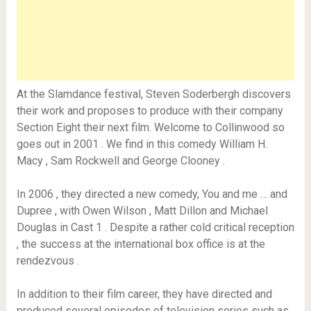
At the Slamdance festival, Steven Soderbergh discovers
their work and proposes to produce with their company
Section Eight their next film. Welcome to Collinwood so
goes out in 2001 . We find in this comedy William H.
Macy , Sam Rockwell and George Clooney .
In 2006 , they directed a new comedy, You and me … and
Dupree , with Owen Wilson , Matt Dillon and Michael
Douglas in Cast 1 . Despite a rather cold critical reception
, the success at the international box office is at the
rendezvous .
In addition to their film career, they have directed and
produced several episodes of television series such as