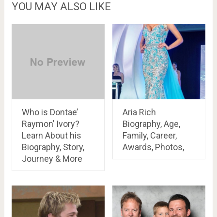
YOU MAY ALSO LIKE
Who is Dontae’
Aria Rich
Raymon’ Ivory?
Biography, Age,
Learn About his
Family, Career,
Biography, Story,
Awards, Photos,
Journey & More