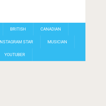
BRITISH
CANADIAN
INSTAGRAM STAR
MUSICIAN
YOUTUBER