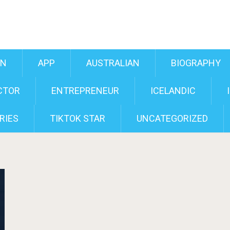
AN
APP
AUSTRALIAN
BIOGRAPHY
CTOR
ENTREPRENEUR
ICELANDIC
RIES
TIKTOK STAR
UNCATEGORIZED