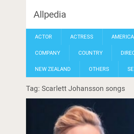
Allpedia
ACTOR
ACTRESS
AMERIC
COMPANY
COUNTRY
DIRE
NEW ZEALAND
OTHERS
SE
Tag: Scarlett Johansson songs