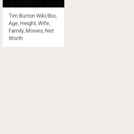
Tim Burton Wiki/Bio,
Age, Height, Wife,
Family, Movies, Net
Worth
Posts
navigation