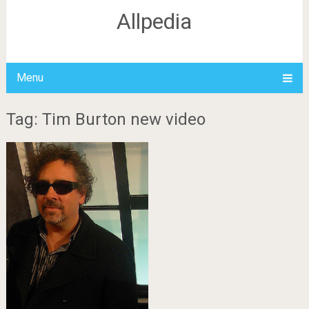
Allpedia
Menu
Tag: Tim Burton new video