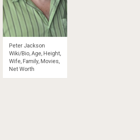
Peter Jackson
Wiki/Bio, Age, Height,
Wife, Family, Movies,
Net Worth
Posts
navigation