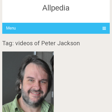
Allpedia
Menu
Tag: videos of Peter Jackson