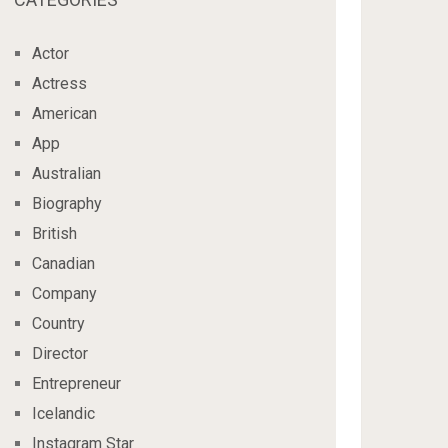
Actor
Actress
American
App
Australian
Biography
British
Canadian
Company
Country
Director
Entrepreneur
Icelandic
Instagram Star