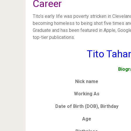
Career
Tito’s early life was poverty stricken in Clevel
becoming homeless to being shot five times and 
Graduate and has been featured in Apple, Goog
top-tier publications.
Tito Taha
Biogr
Nick name
Working As
Date of Birth (DOB), Birthday
Age