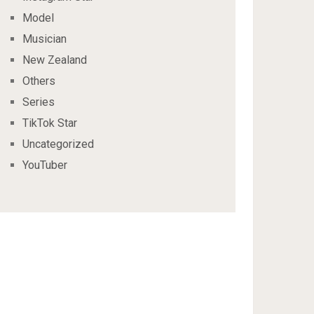
Model
Musician
New Zealand
Others
Series
TikTok Star
Uncategorized
YouTuber