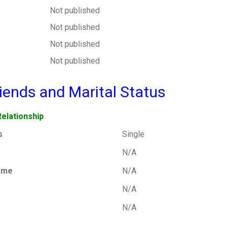
Not published
Not published
Not published
Not published
friends and Marital Status
Relationship
s
Single
N/A
ame
N/A
N/A
N/A