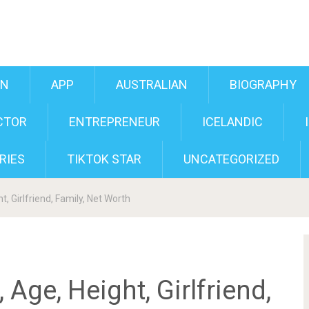
AN
APP
AUSTRALIAN
BIOGRAPHY
CTOR
ENTREPRENEUR
ICELANDIC
RIES
TIKTOK STAR
UNCATEGORIZED
t, Girlfriend, Family, Net Worth
 Age, Height, Girlfriend,