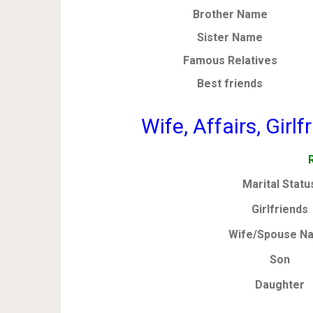
Brother Name
Sister Name
Famous Relatives
Best friends
Wife, Affairs, Girl
Marital Statu
Girlfriends
Wife/Spouse N
Son
Daughter