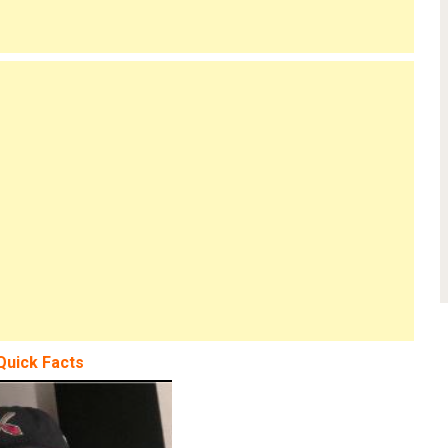
Quick Facts