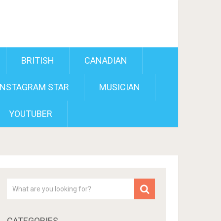
BRITISH
CANADIAN
INSTAGRAM STAR
MUSICIAN
YOUTUBER
CATEGORIES