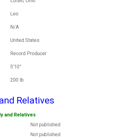
Lorain, Ohio
Leo
N/A
United States
Record Producer
5’10”
200 lb
and Relatives
ly and Relatives
Not published
Not published