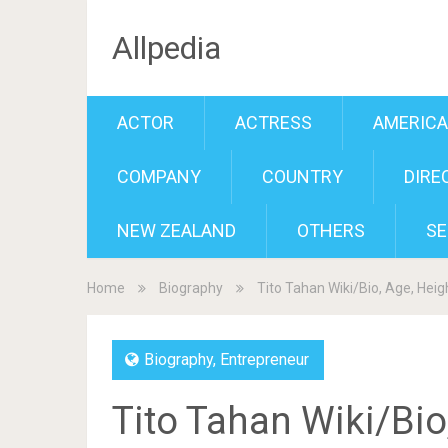
Allpedia
ACTOR
ACTRESS
AMERIC
COMPANY
COUNTRY
DIRE
NEW ZEALAND
OTHERS
SE
Home
Biography
Tito Tahan Wiki/Bio, Age, Heigh
Biography
,
Entrepreneur
Tito Tahan Wiki/Bio,