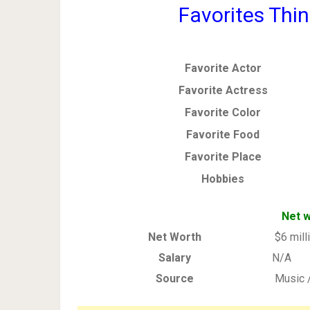
Favorites Thin
Favorite Actor
Favorite Actress
Favorite Color
Favorite Food
Favorite Place
Hobbies
Net w
Net Worth
$6 mill
Salary
N/A
Source
Music 