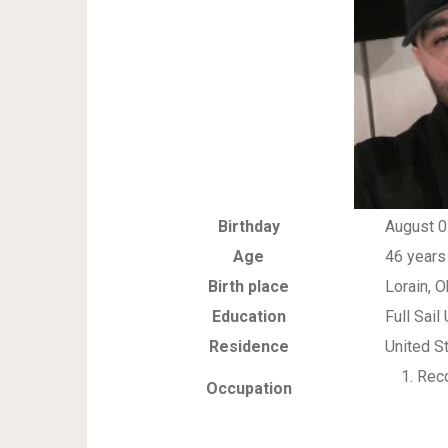
Birthday
August 0
Age
46 years
Birth place
Lorain, O
Education
Full Sail
Residence
United S
Reco
Occupation