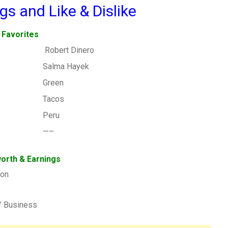
gs and Like & Dislike
Favorites
Robert Dinero
Salma Hayek
Green
Tacos
Peru
—–
orth & Earnings
ion
/ Business