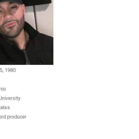
5, 1980
hio
 University
tates
rd producer