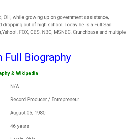
and, OH, while growing up on government assistance,
dropping out of high school. Today he is a Full Sail
le,Yahoo!, FOX, CBS, NBC, MSNBC, Crunchbase and multiple
n Full Biography
aphy & Wikipedia
N/A
Record Producer / Entrepreneur
August 05, 1980
46 years