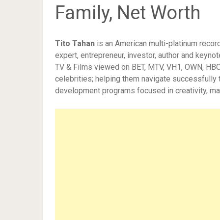
Family, Net Worth
Tito Tahan
is an American multi-platinum recor
expert, entrepreneur,
investor, author and keynot
TV & Films viewed on BET, MTV, VH1, OWN, HBO, 
celebrities; helping them navigate successfully t
development programs focused in creativity, ma