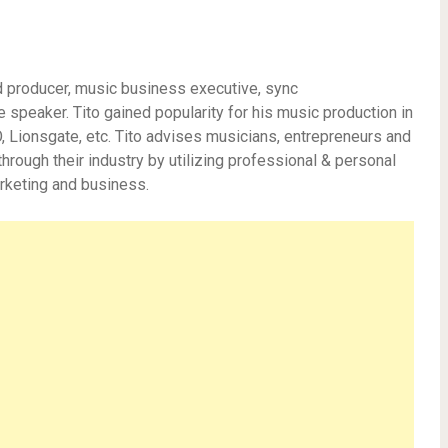
d producer, music business executive, sync
e speaker. Tito gained popularity for his music production in
Lionsgate, etc. Tito advises musicians, entrepreneurs and
hrough their industry by utilizing professional & personal
rketing and business.