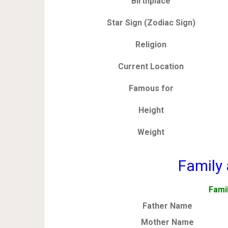
Birthplace
Star Sign (Zodiac Sign)
Religion
Current Location
Famous for
Height
Weight
Family 
Fami
Father Name
Mother Name